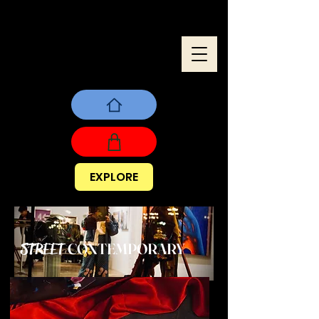
EXPLORE
CONTEMPORARY
STREET