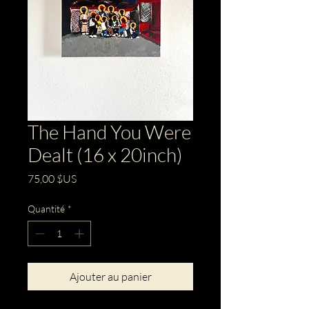
The Hand You Were
Dealt (16 x 20inch)
Prix
75,00 $US
Quantité
*
Ajouter au panier