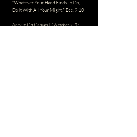
"Whatever Your Hand Finds To Do,
Do It With All Your Might.." Ecc. 9:10
Acrylic On Canvas |
16 inches x 20
Inches
BACK
© 2023 by Name of Site.
Proudly created with
Wix.com