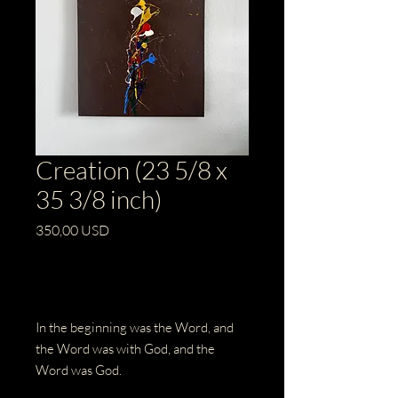
Creation (23 5/8 x
35 3/8 inch)
Prezzo
350,00 USD
Esaurito
In the beginning was the Word, and
the Word was with God, and the
Word was God.