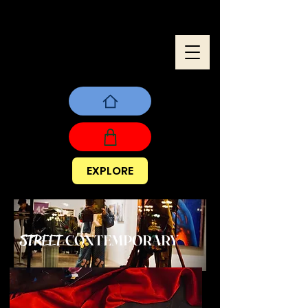
EXPLORE
CONTEMPORARY
STREET