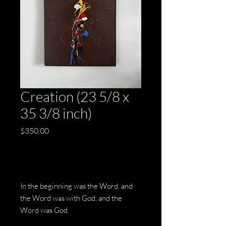
Creation (23 5/8 x
35 3/8 inch)
Price
$350.00
Out of Stock
In the beginning was the Word, and
the Word was with God, and the
Word was God.