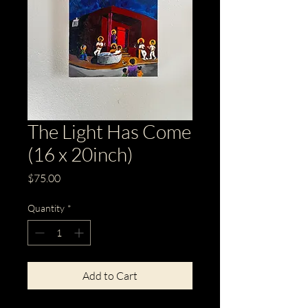
The Light Has Come
(16 x 20inch)
Price
$75.00
Quantity
*
Add to Cart