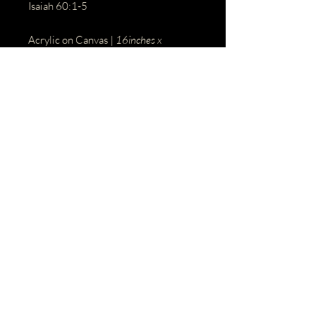
Isaiah 60:1-5
Acrylic on Canvas |
16inches x
20inches
BACK
© 2023 by Name of Site.
Proudly created with
Wix.com