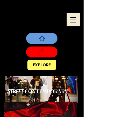
EXPLORE
CONTEMPORARY
STREET