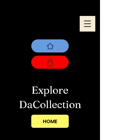
Explore
DaCollection
HOME