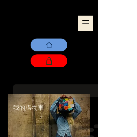
我的購物車