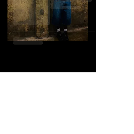
© 2023 by Name of Site.