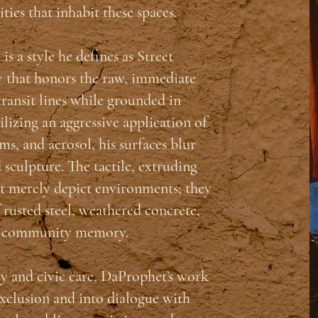
ties that inhabit these spaces.
is a style he defines as Street
that honors the raw, immediate
transit lines while grounded in
tilizing an aggressive application of
s, and aerosol, his surfaces blur
 sculpture. The tactile, extruding
ot merely depict environments; they
 rusted steel, weathered concrete,
of community memory.
 and civic care, DaProphet’s work
 exclusion and into dialogue with