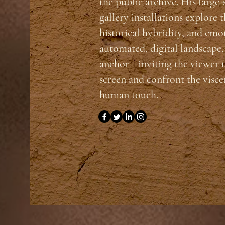
the public archive. His large
gallery installations explore 
historical hybridity, and emot
automated, digital landscape, 
anchor—inviting the viewer t
screen and confront the visce
human touch.